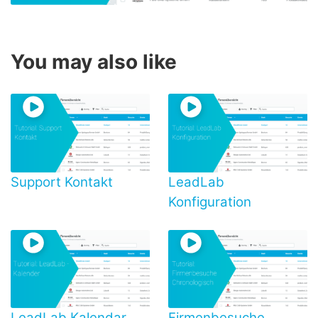
You may also like
Support Kontakt
LeadLab
Konfiguration
LeadLab Kalendar
Firmenbesuche