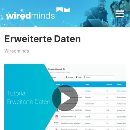
Erweiterte Daten
Wiredminds