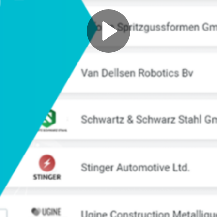
Play
Video