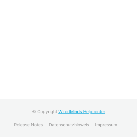
© Copyright
WiredMinds Helpcenter
Release Notes
Datenschutzhinweis
Impressum