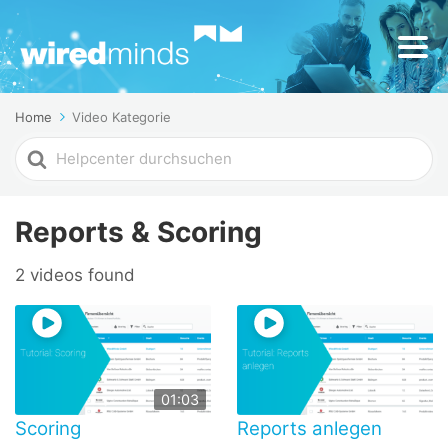
Home
Video Kategorie
Search
For
Reports & Scoring
2 videos found
01:03
Scoring
Reports anlegen