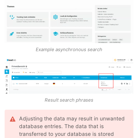
Example asynchronous search
Result search phrases
Adjusting the data may result in unwanted
database entries. The data that is
transferred to your database is stored