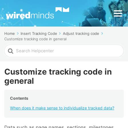
Home
Insert Tracking Code
Adjust tracking code
Customize tracking code in general
Search
For
Customize tracking code in
general
Contents
When does it make sense to individualize tracked data?
Data such as page names, sections, milestones,