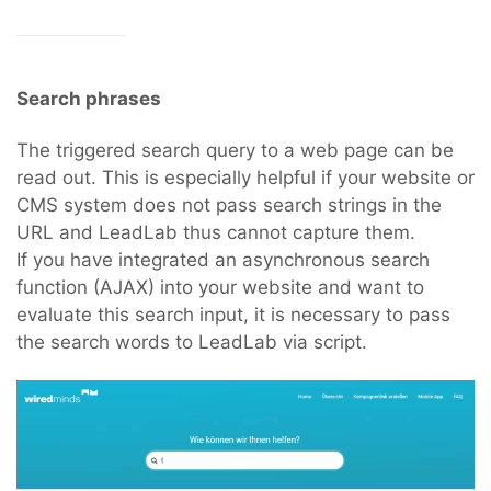
Search phrases
The triggered search query to a web page can be
read out. This is especially helpful if your website or
CMS system does not pass search strings in the
URL and LeadLab thus cannot capture them.
If you have integrated an asynchronous search
function (AJAX) into your website and want to
evaluate this search input, it is necessary to pass
the search words to LeadLab via script.