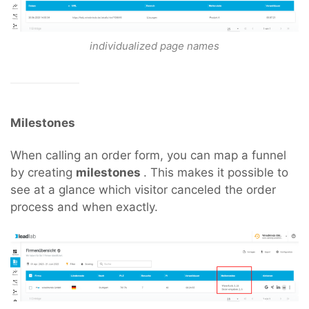
individualized page names
Milestones
When calling an order form, you can map a funnel
by creating
milestones
. This makes it possible to
see at a glance which visitor canceled the order
process and when exactly.