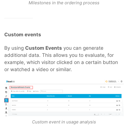
Milestones in the ordering process
Custom events
By using
Custom Events
you can generate
additional data. This allows you to evaluate, for
example, which visitor clicked on a certain button
or watched a video or similar.
Custom event in usage analysis