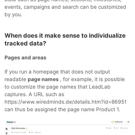
events, campaigns and search can be customized
by you.
When does it make sense to individualize
tracked data?
Pages and areas
If you run a homepage that does not output
readable
page names
, for example, it is possible
to customize the page names that LeadLab
captures. A URL such as
https://www.wiredminds.de/details.htm?id=86951
can thus be assigned the page name Product 1.