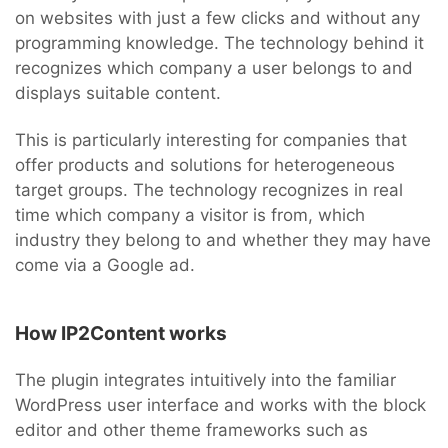
on websites with just a few clicks and without any
programming knowledge. The technology behind it
recognizes which company a user belongs to and
displays suitable content.
This is particularly interesting for companies that
offer products and solutions for heterogeneous
target groups. The technology recognizes in real
time which company a visitor is from, which
industry they belong to and whether they may have
come via a Google ad.
How IP2Content works
The plugin integrates intuitively into the familiar
WordPress user interface and works with the block
editor and other theme frameworks such as