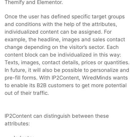
Themify and Elementor.
Once the user has defined specific target groups
and conditions with the help of the attributes,
individualized content can be assigned. For
example, the headline, images and sales contact
change depending on the visitor’s sector. Each
content block can be individualized in this way:
Texts, images, contact details, prices or quantities.
In future, it will also be possible to personalize and
pre-fill forms. With IP2Content, WiredMinds wants
to enable its B2B customers to get more potential
out of their traffic.
IP2Content can distinguish between these
attributes: