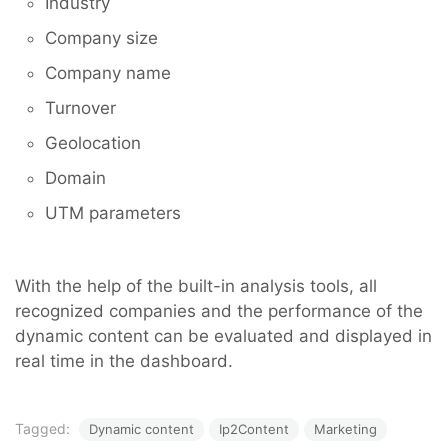
Industry
Company size
Company name
Turnover
Geolocation
Domain
UTM parameters
With the help of the built-in analysis tools, all
recognized companies and the performance of the
dynamic content can be evaluated and displayed in
real time in the dashboard.
Tagged:
Dynamic content
Ip2Content
Marketing