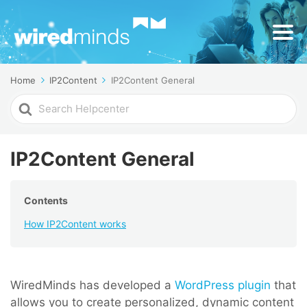
Home
IP2Content
IP2Content General
Search
For
IP2Content General
Contents
How IP2Content works
WiredMinds has developed a
WordPress plugin
that
allows you to create personalized, dynamic content