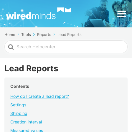
Home
Tools
Reports
Lead Reports
Search
For
Lead Reports
Contents
How do I create a lead report?
Settings
Shipping
Creation interval
Measured values