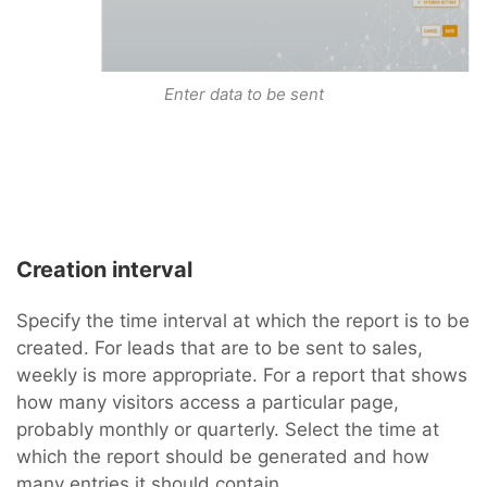
Enter data to be sent
Creation interval
Specify the time interval at which the report is to be
created. For leads that are to be sent to sales,
weekly is more appropriate. For a report that shows
how many visitors access a particular page,
probably monthly or quarterly. Select the time at
which the report should be generated and how
many entries it should contain.