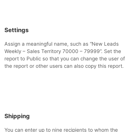
Settings
Assign a meaningful name, such as “New Leads
Weekly – Sales Territory 70000 – 79999”. Set the
report to Public so that you can change the user of
the report or other users can also copy this report.
Shipping
You can enter up to nine recipients to whom the