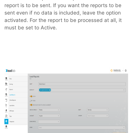
report is to be sent. If you want the reports to be
sent even if no data is included, leave the option
activated. For the report to be processed at all, it
must be set to Active.