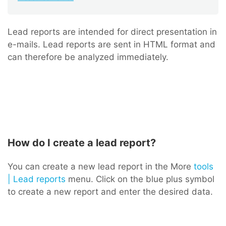
Lead reports are intended for direct presentation in
e-mails. Lead reports are sent in HTML format and
can therefore be analyzed immediately.
How do I create a lead report?
You can create a new lead report in the More
tools
| Lead reports
menu. Click on the blue plus symbol
to create a new report and enter the desired data.