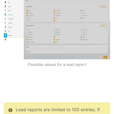
Possible values for a lead report
Lead reports are limited to 100 entries. If