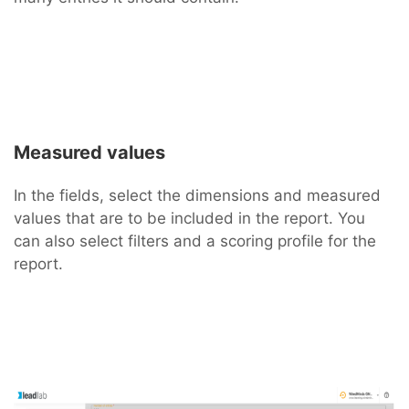
Measured values
In the fields, select the dimensions and measured
values that are to be included in the report. You
can also select filters and a scoring profile for the
report.