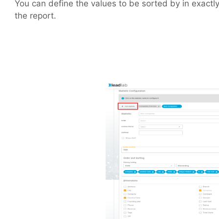
You can define the values to be sorted by in exactl
the report.