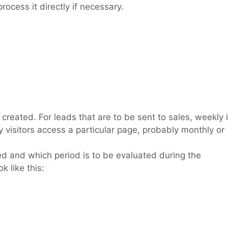
rocess it directly if necessary.
e created. For leads that are to be sent to sales, weekly 
visitors access a particular page, probably monthly or
ted and which period is to be evaluated during the
k like this: