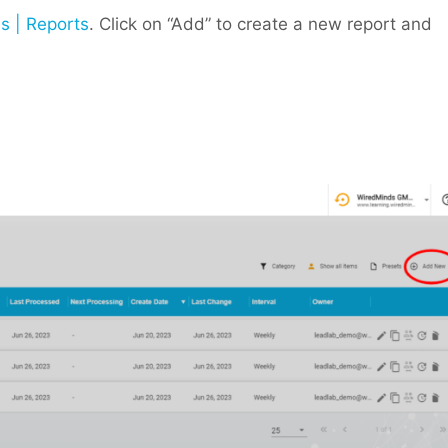
s | Reports
. Click on “Add” to create a new report and