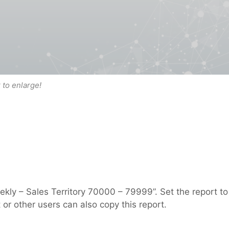
k to enlarge!
ly – Sales Territory 70000 – 79999”. Set the report to
 or other users can also copy this report.