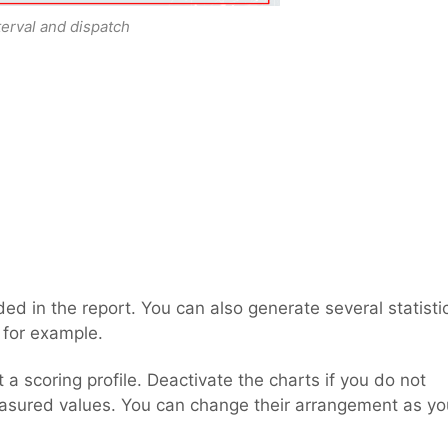
terval and dispatch
luded in the report. You can also generate several statisti
 for example.
t a scoring profile. Deactivate the charts if you do not
asured values. You can change their arrangement as yo