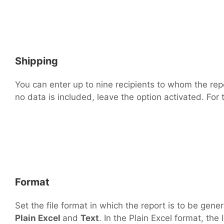
Shipping
You can enter up to nine recipients to whom the repor
no data is included, leave the option activated. For 
Format
Set the file format in which the report is to be ge
Plain Excel
and
Text
. In the Plain Excel format, th