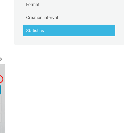
Format
Creation interval
Statistics