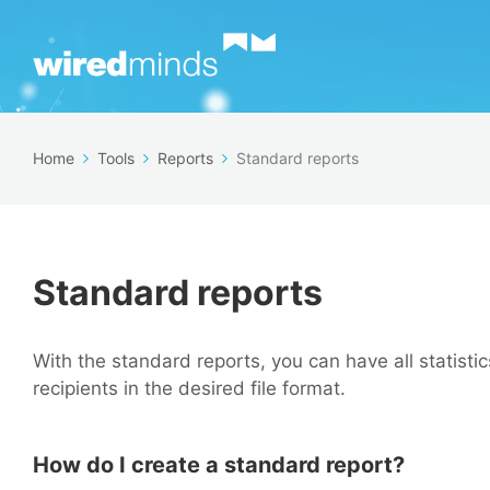
Home
Tools
Reports
Standard reports
Standard reports
With the standard reports, you can have all statist
recipients in the desired file format.
How do I create a standard report?