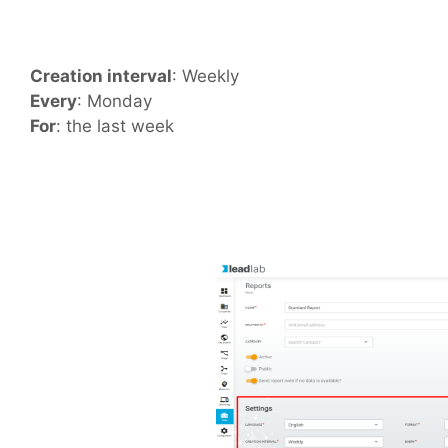
Creation interval
: Weekly
Every
: Monday
For
: the last week