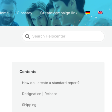
Home
Glossary
Create campaign link
Search
For
Contents
How do I create a standard report?
Designation | Release
Shipping