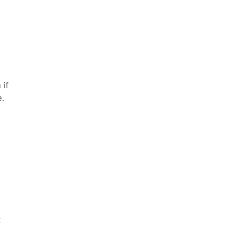
 if
e.
t