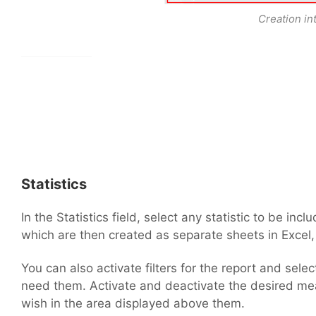
Creation in
Statistics
In the Statistics field, select any statistic to be inc
which are then created as separate sheets in Excel,
You can also activate filters for the report and selec
need them. Activate and deactivate the desired me
wish in the area displayed above them.