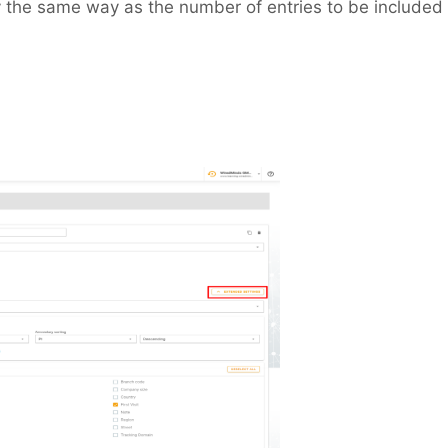
y the same way as the number of entries to be included 