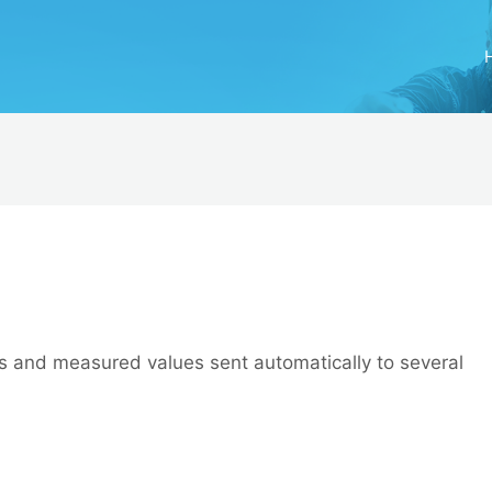
ics and measured values sent automatically to several