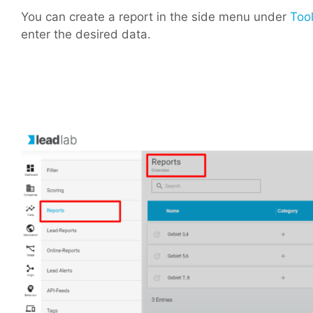
You can create a report in the side menu under
Tool
enter the desired data.