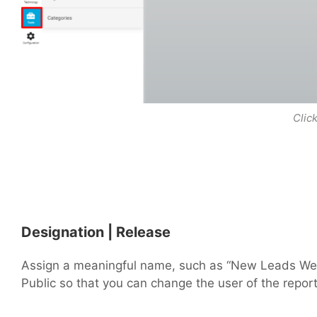
Clic
Designation | Release
Assign a meaningful name, such as “New Leads Week
Public so that you can change the user of the report