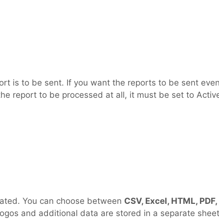
t is to be sent. If you want the reports to be sent even
the report to be processed at all, it must be set to Activ
nerated. You can choose between
CSV, Excel, HTML, PDF,
e logos and additional data are stored in a separate shee