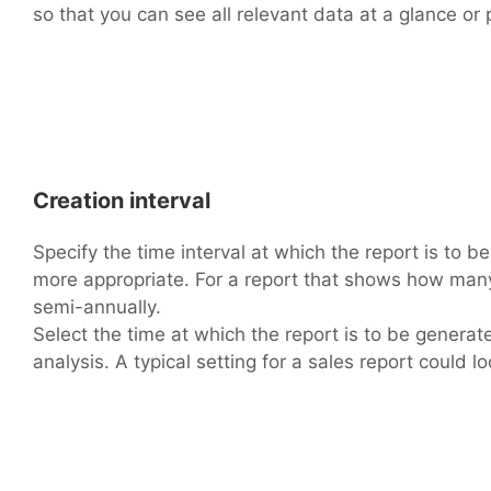
so that you can see all relevant data at a glance or p
Creation interval
Specify the time interval at which the report is to b
more appropriate. For a report that shows how many 
semi-annually.
Select the time at which the report is to be genera
analysis. A typical setting for a sales report could loo