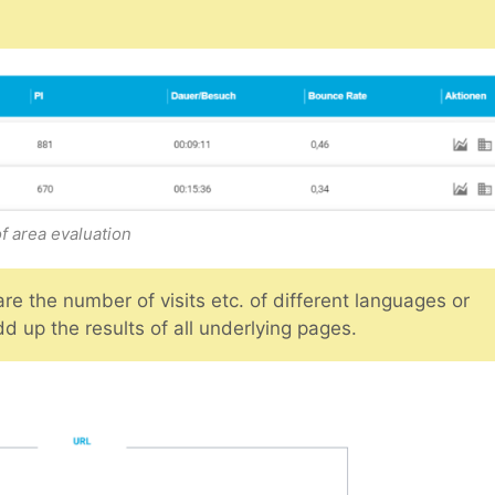
f area evaluation
e the number of visits etc. of different languages or
d up the results of all underlying pages.