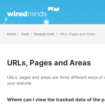
Home
Tools
Analysis tools
URLs, Pages and Areas
URLs, Pages and Areas
URLs, pages and areas are three different ways of 
your website.
Where can I view the tracked data of the 