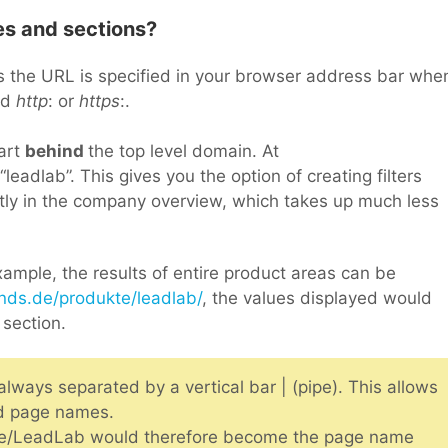
es and sections?
s the URL is specified in your browser address bar whe
nd
http
: or
https
:.
part
behind
the top level domain. At
leadlab”. This gives you the option of creating filters
ctly in the company overview, which takes up much less
ample, the results of entire product areas can be
nds.de/produkte/leadlab/
, the values displayed would
section.
ways separated by a vertical bar | (pipe). This allows
nd page names.
e/LeadLab would therefore become the page name