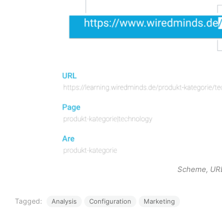
Scheme, URL
Tagged:
Analysis
Configuration
Marketing