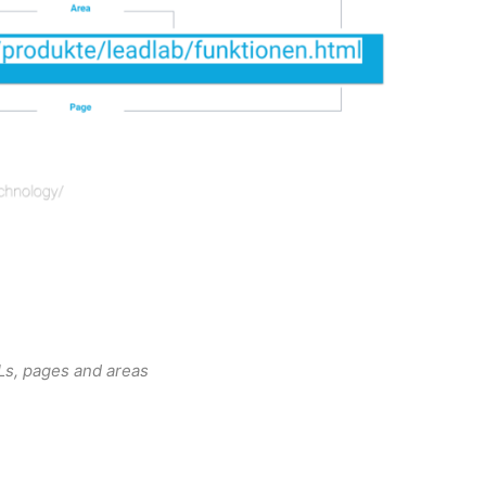
s, pages and areas