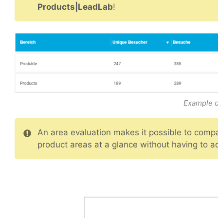
Products|LeadLab
!
Example o
An area evaluation makes it possible to compar
product areas at a glance without having to ad