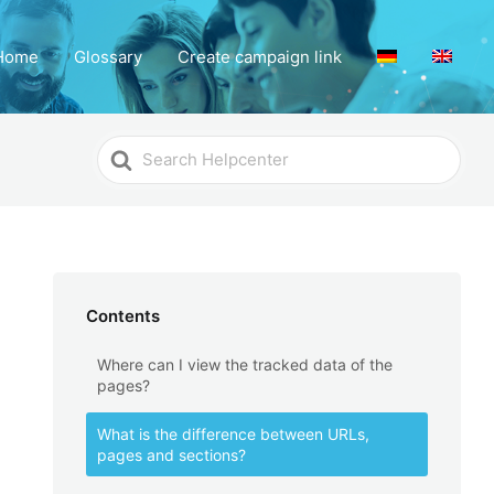
Home
Glossary
Create campaign link
Search
For
Contents
Where can I view the tracked data of the
pages?
What is the difference between URLs,
pages and sections?