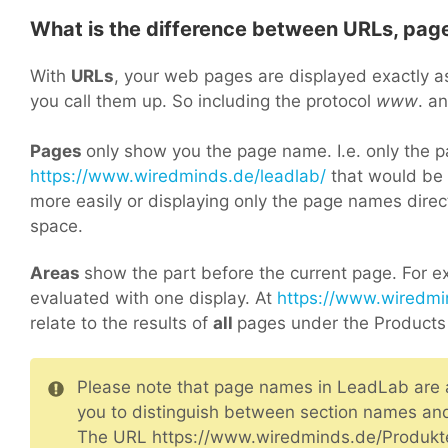
What is the difference between URLs, pag
With
URLs
, your web pages are displayed exactly a
you call them up. So including the protocol
www
. a
Pages
only show you the page name. I.e. only the 
https://www.wiredminds.de/leadlab/
that would be “
more easily or displaying only the page names dire
space.
Areas
show the part before the current page. For ex
evaluated with one display. At
https://www.wiredmi
relate to the results of
all
pages under the Products 
Please note that page names in LeadLab are al
you to distinguish between section names a
The URL https://www.wiredminds.de/Produkt