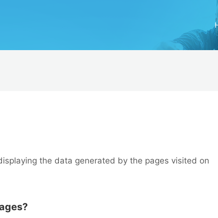
displaying the data generated by the pages visited on
pages?