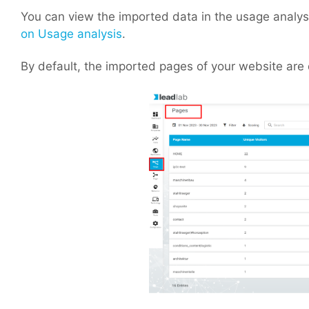
You can view the imported data in the usage analysis
on Usage analysis
.
By default, the imported pages of your website are 