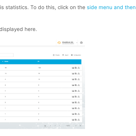
 statistics. To do this, click on the
side menu and then
displayed here.