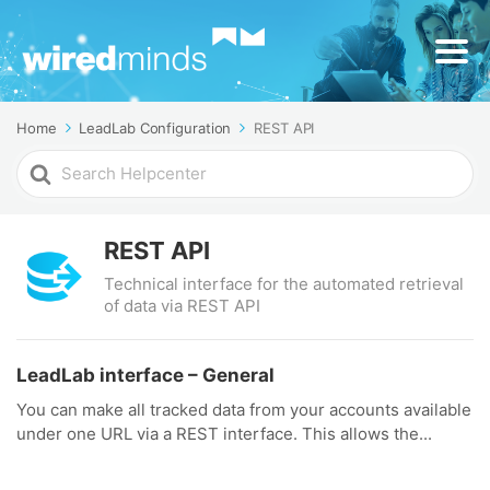
Home
LeadLab Configuration
REST API
Search
For
REST API
Technical interface for the automated retrieval
of data via REST API
LeadLab interface – General
You can make all tracked data from your accounts available
under one URL via a REST interface. This allows the...