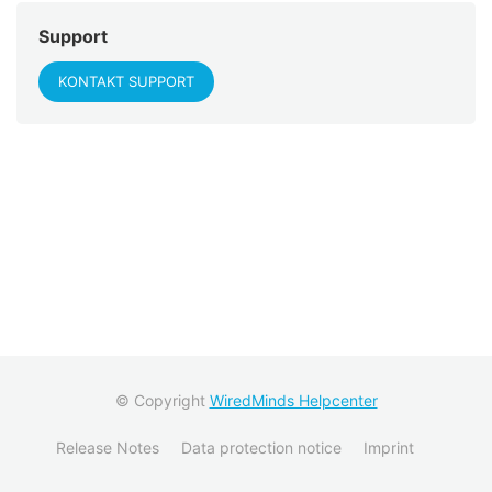
Support
KONTAKT SUPPORT
© Copyright
WiredMinds Helpcenter
Release Notes
Data protection notice
Imprint