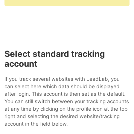
Select standard tracking
account
If you track several websites with LeadLab, you
can select here which data should be displayed
after login. This account is then set as the default.
You can still switch between your tracking accounts
at any time by clicking on the profile icon at the top
right and selecting the desired website/tracking
account in the field below.