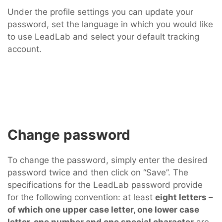
Under the profile settings you can update your
password, set the language in which you would like
to use LeadLab and select your default tracking
account.
Change password
To change the password, simply enter the desired
password twice and then click on “Save”. The
specifications for the LeadLab password provide
for the following convention: at least
eight letters –
of which one upper case letter, one lower case