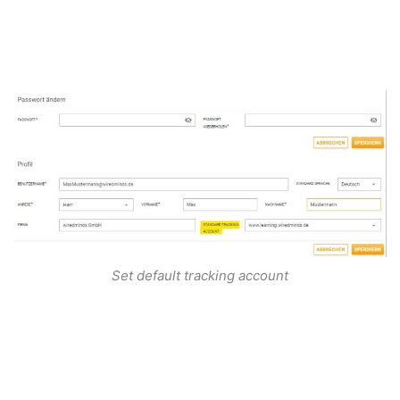
Set default tracking account