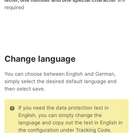
letter, one number and one special character
are
required
Change language
You can choose between English and German,
simply select the desired default language and
then select save.
If you need the data protection text in
English, you can simply change the
language and copy out the text in English in
the configuration under Tracking Code.