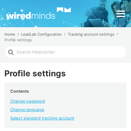
Home
LeadLab Configuration
Tracking account settings
Profile settings
Search
For
Profile settings
Contents
Change password
Change language
Select standard tracking account