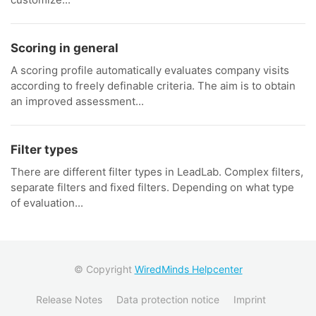
Scoring in general
A scoring profile automatically evaluates company visits
according to freely definable criteria. The aim is to obtain
an improved assessment...
Filter types
There are different filter types in LeadLab. Complex filters,
separate filters and fixed filters. Depending on what type
of evaluation...
© Copyright
WiredMinds Helpcenter
Release Notes
Data protection notice
Imprint