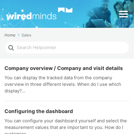
Home
Sales
Search
For
Company overview / Company and visit details
You can display the tracked data from the company
overview in three different levels. When do I use which
display?...
Configuring the dashboard
You can configure your dashboard yourself and select the
measurement values that are important to you. How do I
customize...